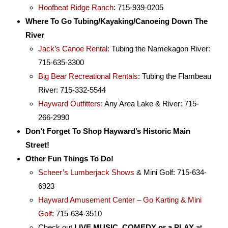
Hoofbeat Ridge Ranch
: 715-939-0205
Where To Go Tubing/Kayaking/Canoeing Down The
River
Jack’s Canoe Rental
: Tubing the Namekagon River:
715-635-3300
Big Bear Recreational Rentals
: Tubing the Flambeau
River: 715-332-5544
Hayward Outfitters
: Any Area Lake & River: 715-
266-2990
Don’t Forget To Shop Hayward’s Historic Main
Street!
Other Fun Things To Do!
Scheer’s Lumberjack Shows
& Mini Golf: 715-634-
6923
Hayward Amusement Center – Go Karting & Mini
Golf
: 715-634-3510
Check out
LIVE MUSIC, COMEDY or a PLAY
at