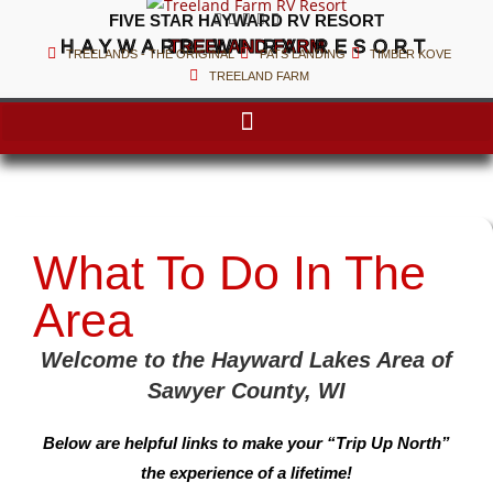





FIVE STAR HAYWARD RV RESORT
HAYWARD WI RV RESORT
TREELAND FARM
TREELANDS - THE ORIGINAL
PATS LANDING
TIMBER KOVE
TREELAND FARM
What To Do In The
Area
Welcome to the Hayward Lakes Area of
Sawyer County, WI
Below are helpful links to make your “Trip Up North”
the experience of a lifetime!