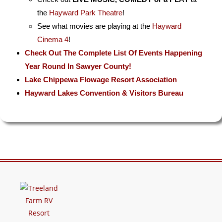
the
Hayward Park Theatre
!
See what movies are playing at the
Hayward
Cinema 4
!
Check Out The Complete List Of Events Happening
Year Round In Sawyer County!
Lake Chippewa Flowage Resort Association
Hayward Lakes Convention & Visitors Bureau