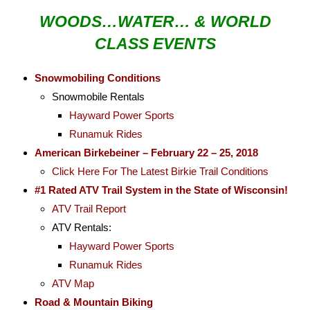
WOODS…WATER… & WORLD
CLASS EVENTS
Snowmobiling Conditions
Snowmobile Rentals
Hayward Power Sports
Runamuk Rides
American Birkebeiner – February 22 – 25, 2018
Click Here For The Latest Birkie Trail Conditions
#1 Rated ATV Trail System in the State of Wisconsin!
ATV Trail Report
ATV Rentals:
Hayward Power Sports
Runamuk Rides
ATV Map
Road & Mountain Biking