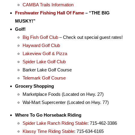
CAMBA Trails Information
Freshwater Fishing Hall Of Fame
–
“THE BIG
MUSKY!”
Golf!
Big Fish Golf Club
– Check out special guest rates!
Hayward Golf Club
Lakeview Golf & Pizza
Spider Lake Golf Club
Barker Lake Golf Course
Telemark Golf Course
Grocery Shopping
Marketplace Foods (Located on Hwy. 27)
Wal-Mart Supercenter (Located on Hwy. 77)
Where To Go Horseback Riding
Spider Lake Ranch Riding Stable
: 715-462-3386
Klassy Time Riding Stable
: 715-634-6165