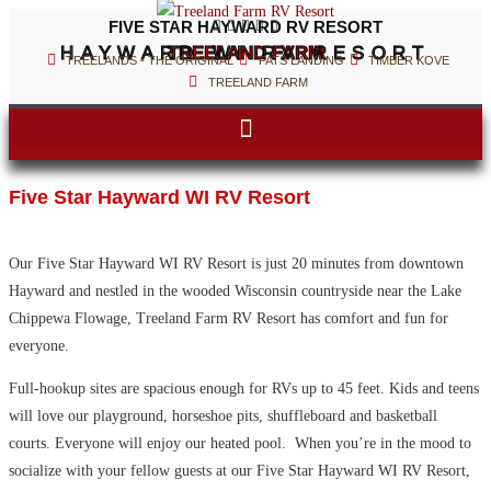
FIVE STAR HAYWARD RV RESORT





HAYWARD WI RV RESORT
TREELAND FARM
TREELANDS - THE ORIGINAL
PATS LANDING
TIMBER KOVE
TREELAND FARM
Five Star Hayward WI RV Resort
Our Five Star Hayward WI RV Resort is just 20 minutes from downtown
Hayward and nestled in the wooded Wisconsin countryside near the Lake
Chippewa Flowage, Treeland Farm RV Resort has comfort and fun for
everyone.
Full-hookup sites are spacious enough for RVs up to 45 feet. Kids and teens
will love our playground, horseshoe pits, shuffleboard and basketball
courts. Everyone will enjoy our heated pool. When you’re in the mood to
socialize with your fellow guests at our Five Star Hayward WI RV Resort,