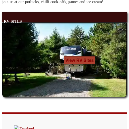
join us at our potlucks, chilli cook-offs, games and ice cream!
RV SITES
View RV Sites